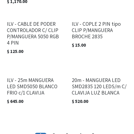
$
1,170.00
ILV - CABLE DE PODER
ILV - COPLE 2 PIN tipo
CONTROLADOR C/ CLIP
CLIP P/MANGUERA
P/MANGUERA 5050 RGB
BROCHE 2835
4 PIN
$
15.00
$
125.00
ILV - 25m MANGUERA
20m - MANGUERA LED
LED SMD5050 BLANCO
SMD2835 120 LEDS/m C/
FRIO c/1 CLAVIJA
CLAVIJA LUZ BLANCA
$
645.00
$
520.00