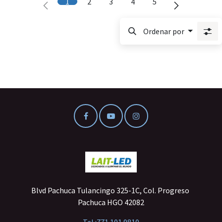
1
2
3
4
5
Ordenar por
Blvd Pachuca Tulancingo 325-1C, Col. Progreso
Pachuca HGO 42082