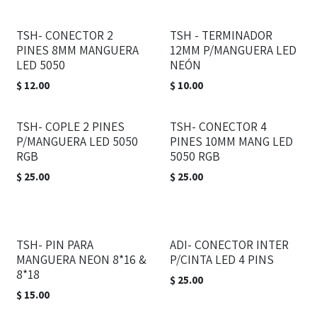
TSH- CONECTOR 2
TSH - TERMINADOR
PINES 8MM MANGUERA
12MM P/MANGUERA LED
LED 5050
NEÓN
$
12.00
$
10.00
TSH- COPLE 2 PINES
TSH- CONECTOR 4
P/MANGUERA LED 5050
PINES 10MM MANG LED
RGB
5050 RGB
$
25.00
$
25.00
TSH- PIN PARA
ADI- CONECTOR INTER
MANGUERA NEON 8*16 &
P/CINTA LED 4 PINS
8*18
$
25.00
$
15.00