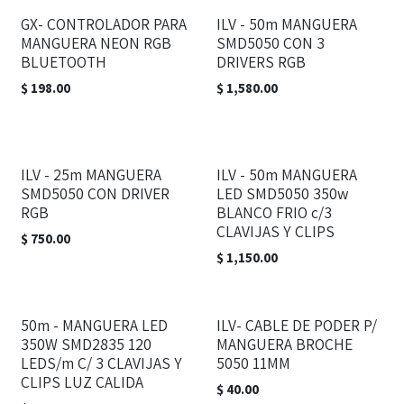
GX- CONTROLADOR PARA
ILV - 50m MANGUERA
MANGUERA NEON RGB
SMD5050 CON 3
BLUETOOTH
DRIVERS RGB
$
198.00
$
1,580.00
ILV - 25m MANGUERA
ILV - 50m MANGUERA
SMD5050 CON DRIVER
LED SMD5050 350w
RGB
BLANCO FRIO c/3
CLAVIJAS Y CLIPS
$
750.00
$
1,150.00
50m - MANGUERA LED
ILV- CABLE DE PODER P/
350W SMD2835 120
MANGUERA BROCHE
LEDS/m C/ 3 CLAVIJAS Y
5050 11MM
CLIPS LUZ CALIDA
$
40.00