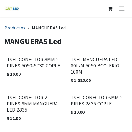
Ir al contenido
Productos
MANGUERAS Led
MANGUERAS Led
TSH- CONECTOR 8MM 2
TSH- MANGUERA LED
PINES 5050-5730 COPLE
60L/M 5050 BCO. FRIO
100M
$
20.00
$
1,595.00
TSH- CONECTOR 2
TSH- CONECTOR 6MM 2
PINES 6MM MANGUERA
PINES 2835 COPLE
LED 2835
$
20.00
$
12.00